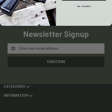
NO, THANKS
Newsletter Signup
Email
Address
CATEGORIES
INFORMATION