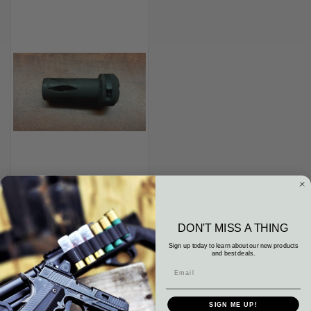
HK MP5 3 LUG QD FLASH HIDER
9MM LUGER 9X19 H&K
DON'T MISS A THING
TACTICAL TRI LUG PTR Vector
Sign up today to learn about our new products
$150.00
and best deals.
Heckler & Koch HK
SIGN ME UP!