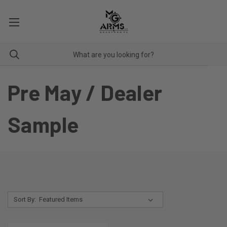
Pre May / Dealer
Sample
Sort By: