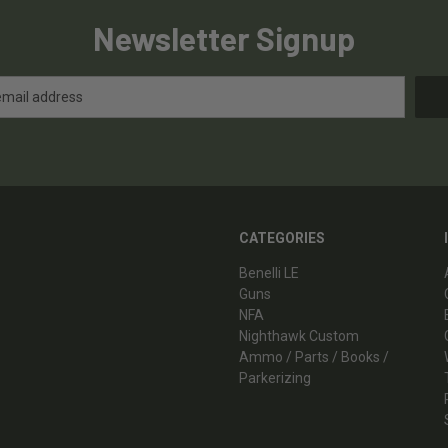
Newsletter Signup
CATEGORIES
Benelli LE
Guns
NFA
Nighthawk Custom
Ammo / Parts / Books /
Parkerizing