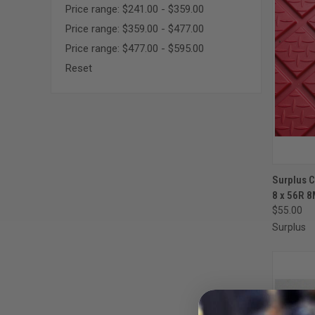
Price range: $241.00 - $359.00
Price range: $359.00 - $477.00
Price range: $477.00 - $595.00
Reset
QUI
Surplus 
8 x 56R 
Compa
$55.00
Surplus