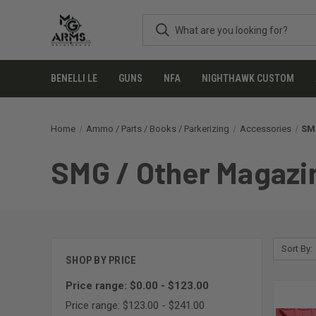
BENELLI LE
GUNS
NFA
NIGHTHAWK CUSTOM
Home
Ammo / Parts / Books / Parkerizing
Accessories
SMG
SMG / Other Magazin
Sort By:
SHOP BY PRICE
Price range: $0.00 - $123.00
Price range: $123.00 - $241.00