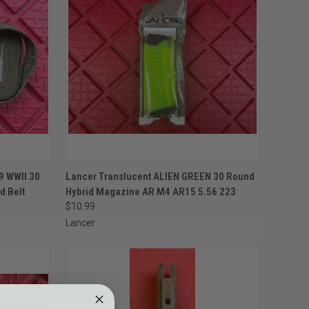
TO CART
QUICK VIEW
ADD TO CART
9 WWII 30
Lancer Translucent ALIEN GREEN 30 Round
d Belt
Hybrid Magazine AR M4 AR15 5.56 223
Compare
$10.99
Lancer