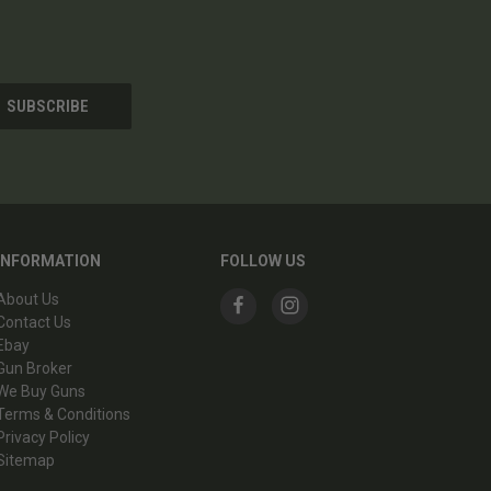
INFORMATION
FOLLOW US
About Us
Contact Us
Ebay
Gun Broker
We Buy Guns
Terms & Conditions
Privacy Policy
Sitemap