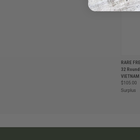
QUI
RARE FR
32 Roun
Compa
VIETNAM
$105.00
Surplus