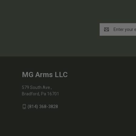
Email
Address
MG Arms LLC
579 South Ave.,
Bradford, Pa 16701
(814) 368-3828