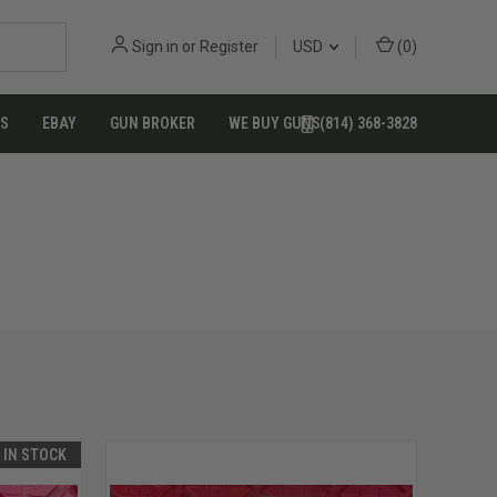
Sign in
or
Register
USD
(
0
)
US
EBAY
GUN BROKER
WE BUY GUNS
(814) 368-3828
T IN STOCK