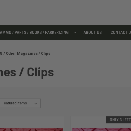
AMMO / PARTS / BOOKS / PARKERIZING
ABOUT US
CONTACT 
 / Other Magazines / Clips
es / Clips
ONLY 3 LEF