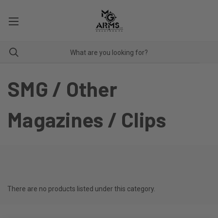
SMG / Other
Magazines / Clips
There are no products listed under this category.