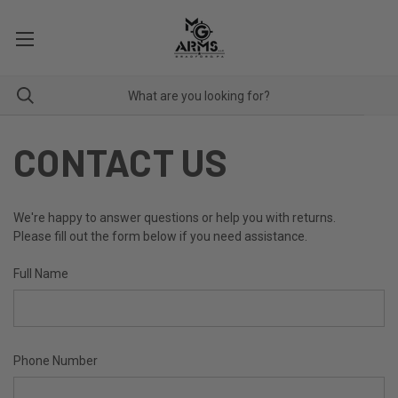
CONTACT US
We're happy to answer questions or help you with returns.
Please fill out the form below if you need assistance.
Full Name
Phone Number