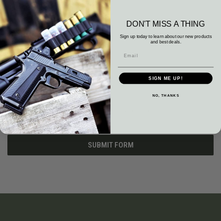
Comments/Questions
REQUIRED
DON'T MISS A THING
Sign up today to learn about our new products
and best deals.
SIGN ME UP!
NO, THANKS