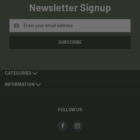
Newsletter Signup
Email
Address
CATEGORIES
INFORMATION
FOLLOW US