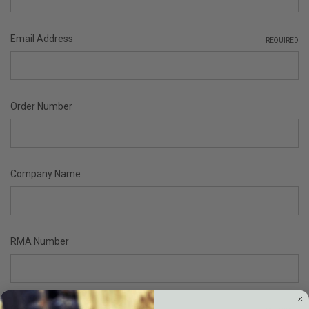
Email Address
REQUIRED
Order Number
Company Name
RMA Number