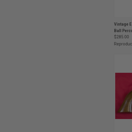
QUI
Vintage E
Ball Perc
Compa
$285.00
Reproduc