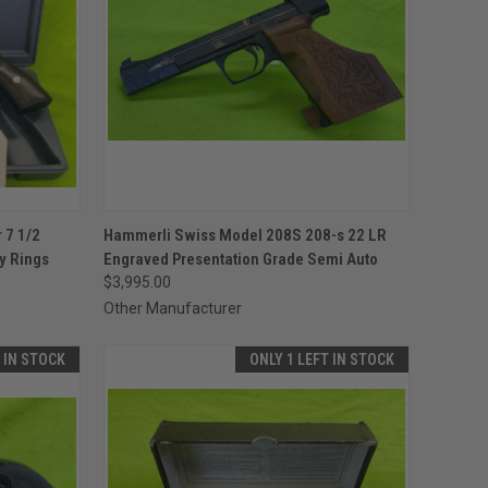
TO CART
QUICK VIEW
ADD TO CART
 7 1/2
Hammerli Swiss Model 208S 208-s 22 LR
y Rings
Engraved Presentation Grade Semi Auto
Compare
$3,995.00
Other Manufacturer
T IN STOCK
ONLY 1 LEFT IN STOCK