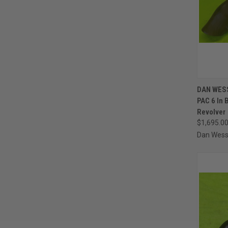
QUI
DAN WES
PAC 6 In
Compa
Revolver
$1,695.0
Dan Wes