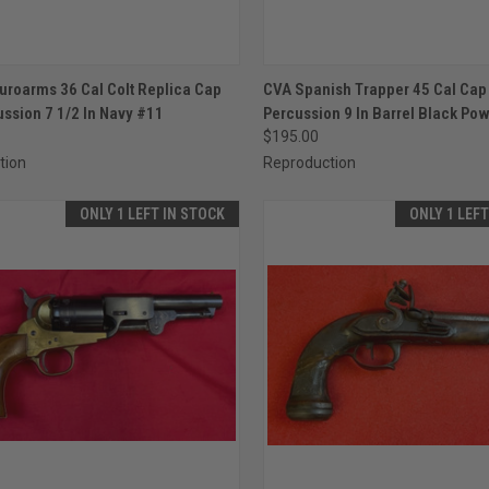
CK VIEW
ADD TO CART
QUICK VIEW
ADD 
uroarms 36 Cal Colt Replica Cap
CVA Spanish Trapper 45 Cal Cap 
ussion 7 1/2 In Navy #11
Percussion 9 In Barrel Black Po
re
Compare
$195.00
tion
Reproduction
ONLY 1 LEFT IN STOCK
ONLY 1 LEF