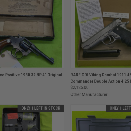
CK VIEW
ADD TO CART
QUICK VIEW
ADD 
ce Positive 1930 32 NP 4” Original
RARE ODI Viking Combat 1911 45
Commander Double Action 4.25 
re
Compare
$2,125.00
Other Manufacturer
ONLY 1 LEFT IN STOCK
ONLY 1 LEF