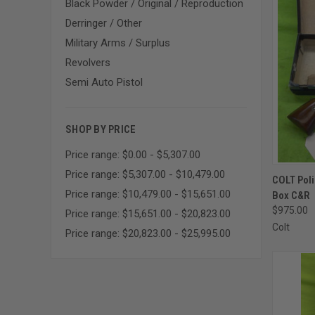
Black Powder / Original / Reproduction
Derringer / Other
Military Arms / Surplus
Revolvers
Semi Auto Pistol
SHOP BY PRICE
Price range: $0.00 - $5,307.00
Price range: $5,307.00 - $10,479.00
QUI
COLT Poli
Price range: $10,479.00 - $15,651.00
Box C&R
Compa
$975.00
Price range: $15,651.00 - $20,823.00
Colt
Price range: $20,823.00 - $25,995.00