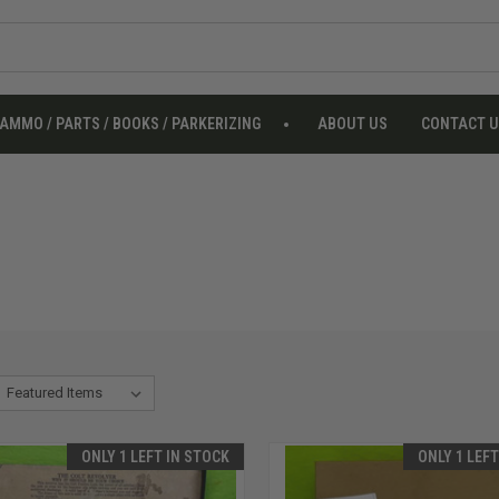
AMMO / PARTS / BOOKS / PARKERIZING
ABOUT US
CONTACT 
ONLY 1 LEFT IN STOCK
ONLY 1 LEF