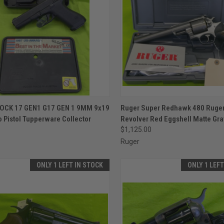
CK VIEW
ADD TO CART
QUICK VIEW
ADD 
OCK 17 GEN1 G17 GEN 1 9MM 9x19
Ruger Super Redhawk 480 Ruger
 Pistol Tupperware Collector
Revolver Red Eggshell Matte Gra
re
Compare
0
$1,125.00
Ruger
ONLY 1 LEFT IN STOCK
ONLY 1 LEF