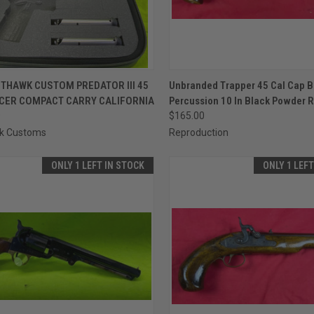
CK VIEW
ADD TO CART
QUICK VIEW
ADD 
THAWK CUSTOM PREDATOR III 45
Unbranded Trapper 45 Cal Cap B
ICER COMPACT CARRY CALIFORNIA
Percussion 10 In Black Powder R
re
Compare
0
$165.00
k Customs
Reproduction
ONLY 1 LEFT IN STOCK
ONLY 1 LEF