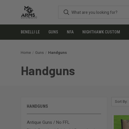
BENELLI LE
GUNS
NFA
NIGHTHAWK CUSTOM
Home
Guns
Handguns
Handguns
Sort By:
HANDGUNS
Antique Guns / No FFL