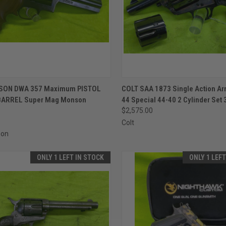
CK VIEW
ADD TO CART
QUICK VIEW
ADD 
SON DWA 357 Maximum PISTOL
COLT SAA 1873 Single Action A
 BARREL Super Mag Monson
44 Special 44-40 2 Cylinder Set 
re
Compare
$2,575.00
0
Colt
son
ONLY 1 LEFT IN STOCK
ONLY 1 LEF