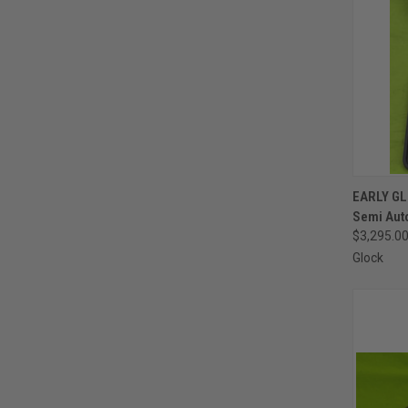
QUI
EARLY GL
Semi Auto
Compa
$3,295.0
Glock