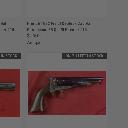
TO CART
QUICK VIEW
ADD TO CART
Ball
French 1822 Pistol Caplock Cap Ball
wder #10
Percussion 68 Cal St Etienne #15
Compare
$475.00
Antique
T IN STOCK
ONLY 1 LEFT IN STOCK