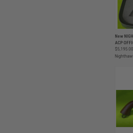
QUI
New NIGH
ACP OFF
Compa
$5,195.0
Nighthaw