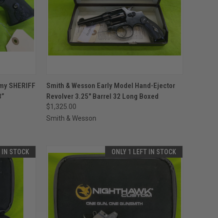
TO CART
QUICK VIEW
ADD TO CART
rmy SHERIFF
Smith & Wesson Early Model Hand-Ejector
3”
Revolver 3.25" Barrel 32 Long Boxed
Compare
$1,325.00
Smith & Wesson
T IN STOCK
ONLY 1 LEFT IN STOCK