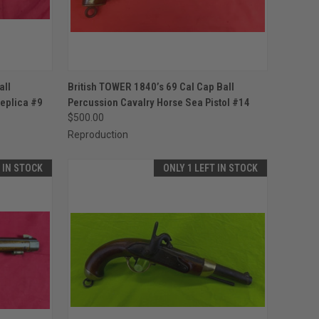
TO CART
QUICK VIEW
ADD TO CART
all
British TOWER 1840’s 69 Cal Cap Ball
eplica #9
Percussion Cavalry Horse Sea Pistol #14
Compare
$500.00
Reproduction
T IN STOCK
ONLY 1 LEFT IN STOCK