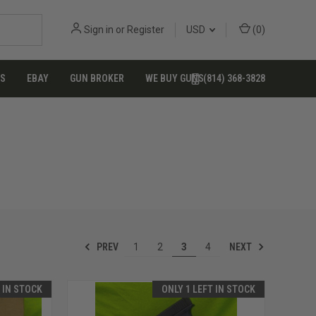
Sign in
or
Register
USD
(
0
)
US
EBAY
GUN BROKER
WE BUY GUNS
(814) 368-3828
PREV
NEXT
1
2
3
4
T IN STOCK
ONLY 1 LEFT IN STOCK