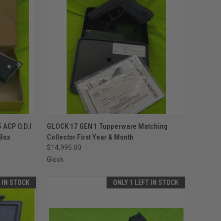
TO CART
QUICK VIEW
ADD TO CART
 ACP O.D.I
GLOCK 17 GEN 1 Tupperware Matching
Box
Collector First Year & Month
Compare
$14,995.00
Glock
T IN STOCK
ONLY 1 LEFT IN STOCK