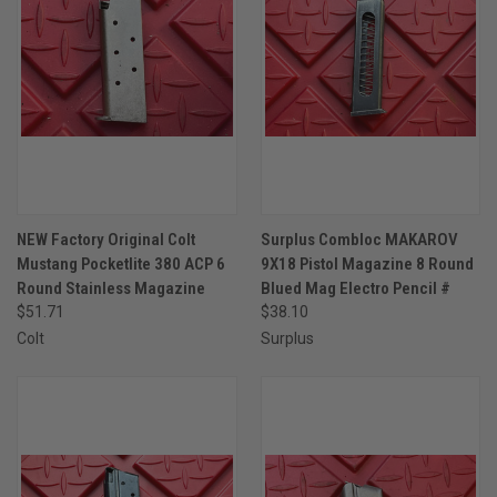
NEW Factory Original Colt
Surplus Combloc MAKAROV
Mustang Pocketlite 380 ACP 6
9X18 Pistol Magazine 8 Round
Round Stainless Magazine
Blued Mag Electro Pencil #
$51.71
$38.10
Colt
Surplus