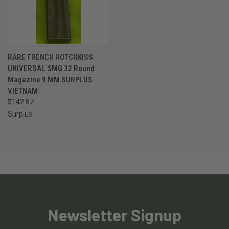
RARE FRENCH HOTCHKISS
UNIVERSAL SMG 32 Round
Magazine 9 MM SURPLUS
VIETNAM
$142.87
Surplus
Newsletter Signup