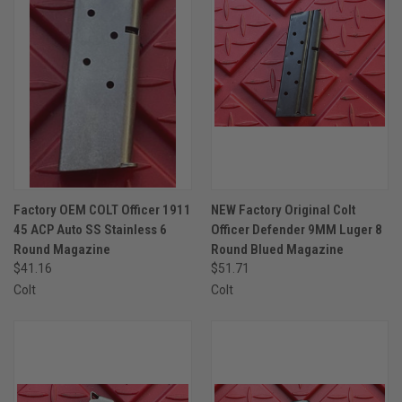
Factory OEM COLT Officer 1911
NEW Factory Original Colt
45 ACP Auto SS Stainless 6
Officer Defender 9MM Luger 8
Round Magazine
Round Blued Magazine
$41.16
$51.71
Colt
Colt