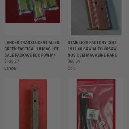
LANCER TRANSLUCENT ALIEN
STAINLESS FACTORY COLT
GREEN TACTICAL 10 MAG LOT
1911 40 S&W AUTO 40S&W
SALE PACKAGE EDC PDW M4
NOS OEM MAGAZINE RARE
$129.27
$68.04
Lancer
Colt