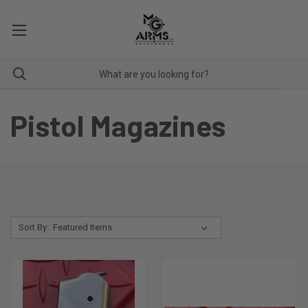
Pistol Magazines
Sort By: