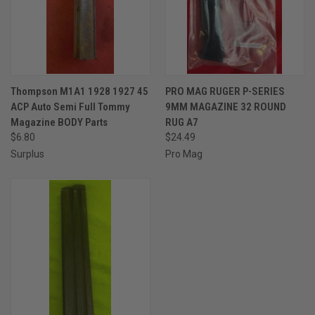
Thompson M1A1 1928 1927 45
PRO MAG RUGER P-SERIES
ACP Auto Semi Full Tommy
9MM MAGAZINE 32 ROUND
Magazine BODY Parts
RUG A7
$6.80
$24.49
Surplus
Pro Mag