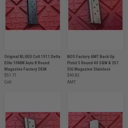
Original BLUED Colt 1911 Delta
NOS Factory AMT Back Up
Elite 10MM Auto 8 Round
Pistol 5 Round 40 S&W & 357
Magazine Factory OEM
SIG Magazine Stainless
$51.71
$40.82
Colt
AMT