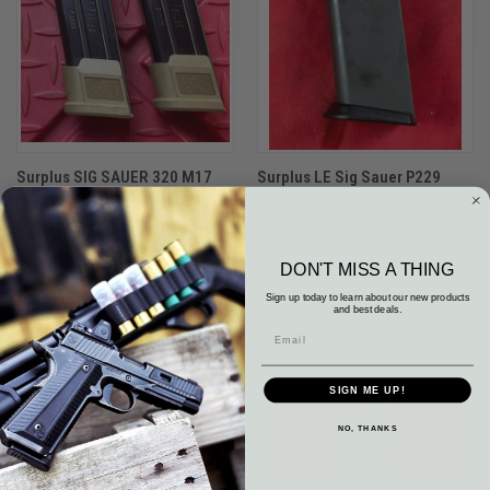
Surplus SIG SAUER 320 M17
Surplus LE Sig Sauer P229
M18 FDE Tactical 21 Round
P228 9MM 13 Round FLUSH
Magazine LOT Of 2 9MM
FIT MAGAZINE Matte Finish
$74.84
$23.13
DON'T MISS A THING
Surplus
Surplus
Sign up today to learn about our new products
and best deals.
SIGN ME UP!
NO, THANKS