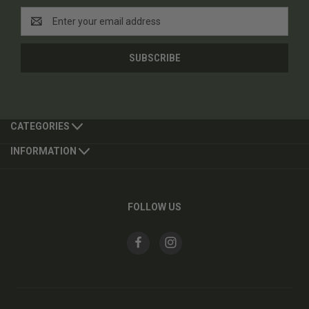
Email
Address
CATEGORIES
INFORMATION
FOLLOW US