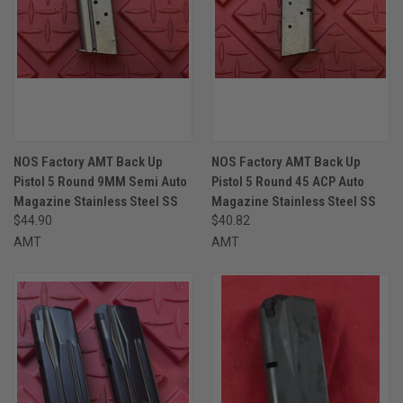
NOS Factory AMT Back Up
NOS Factory AMT Back Up
Pistol 5 Round 9MM Semi Auto
Pistol 5 Round 45 ACP Auto
Magazine Stainless Steel SS
Magazine Stainless Steel SS
$44.90
$40.82
AMT
AMT