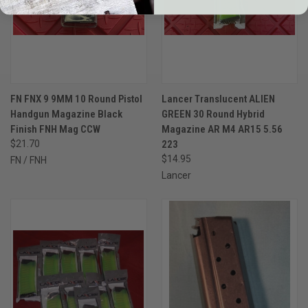
FN FNX 9 9MM 10 Round Pistol
Lancer Translucent ALIEN
Handgun Magazine Black
GREEN 30 Round Hybrid
Finish FNH Mag CCW
Magazine AR M4 AR15 5.56
$21.70
223
$14.95
FN / FNH
Lancer