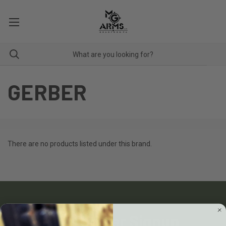
GERBER
There are no products listed under this brand.
Newsletter Signup