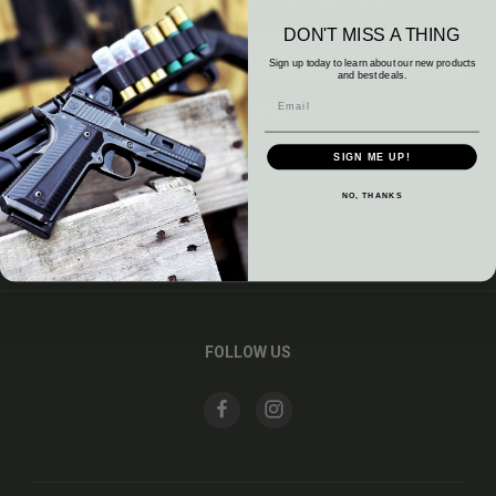
DON'T MISS A THING
Email
Address
Sign up today to learn about our new products
and best deals.
SIGN ME UP!
NO, THANKS
CATEGORIES
INFORMATION
FOLLOW US