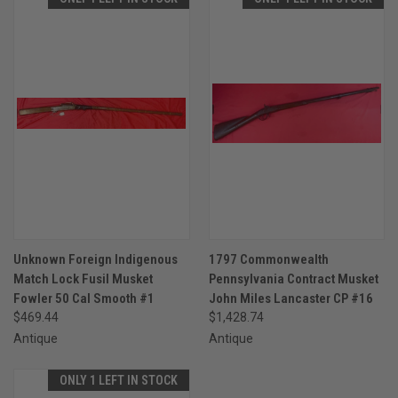
Unknown Foreign Indigenous
1797 Commonwealth
Match Lock Fusil Musket
Pennsylvania Contract Musket
Fowler 50 Cal Smooth #1
John Miles Lancaster CP #16
$469.44
$1,428.74
Antique
Antique
ONLY 1 LEFT IN STOCK