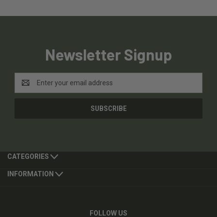
Newsletter Signup
Email
Address
CATEGORIES
INFORMATION
FOLLOW US