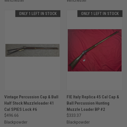
Winchester
Winchester
ONLY 1 LEFT IN STOCK
ONLY 1 LEFT IN STOCK
Vintage Percussion Cap & Ball
FIE Italy Replica 45 Cal Cap &
Half Stock Muzzleloader 41
Ball Percussion Hunting
Cal SPIES Lock #6
Muzzle Loader BP #2
$496.66
$333.37
Blackpowder
Blackpowder