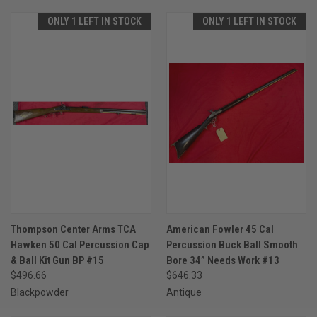
ONLY 1 LEFT IN STOCK
ONLY 1 LEFT IN STOCK
Thompson Center Arms TCA
American Fowler 45 Cal
Hawken 50 Cal Percussion Cap
Percussion Buck Ball Smooth
& Ball Kit Gun BP #15
Bore 34” Needs Work #13
$496.66
$646.33
Blackpowder
Antique