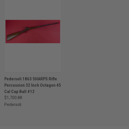
Pedersoli 1863 SHARPS Rifle
Percussion 32 Inch Octagon 45
Cal Cap Ball #12
$1,700.88
Pedersoli