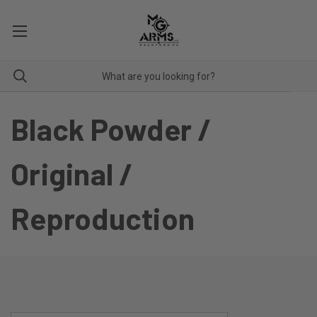
Black Powder /
Original /
Reproduction