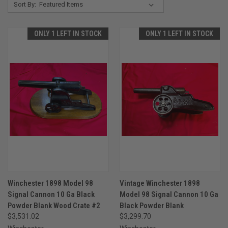
Sort By:
ONLY 1 LEFT IN STOCK
ONLY 1 LEFT IN STOCK
Winchester 1898 Model 98
Vintage Winchester 1898
Signal Cannon 10 Ga Black
Model 98 Signal Cannon 10 Ga
Powder Blank Wood Crate #2
Black Powder Blank
$3,531.02
$3,299.70