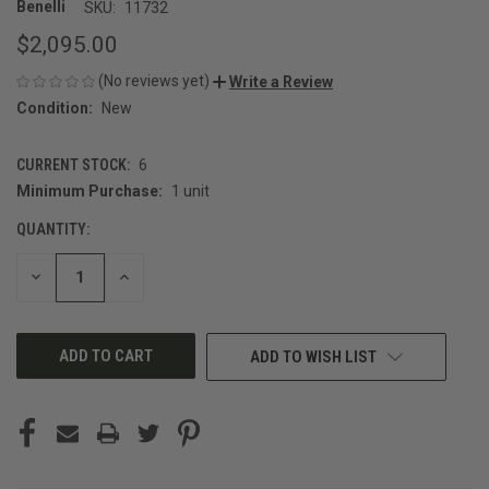
Benelli
SKU:
11732
$2,095.00
(No reviews yet)
Write a Review
Condition:
New
CURRENT STOCK:
6
Minimum Purchase:
1 unit
QUANTITY:
DECREASE
INCREASE
QUANTITY
QUANTITY
OF
OF
UNDEFINED
UNDEFINED
ADD TO WISH LIST