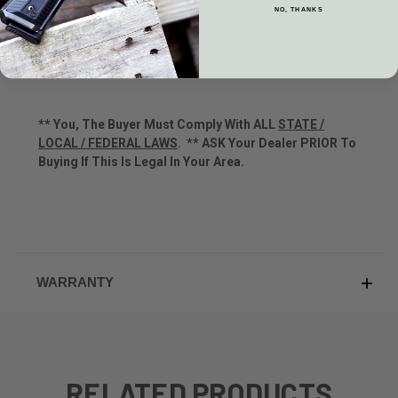
Drop at Comb: 1-1/2 inch
NO, THANKS
Receiver Drilled & Tapped For Scope Mounting
Picatinny Rail
** You, The Buyer Must Comply With ALL
STATE /
LOCAL / FEDERAL LAWS
.
**
ASK Your Dealer PRIOR To
Buying If This Is Legal In Your Area.
WARRANTY
RELATED PRODUCTS