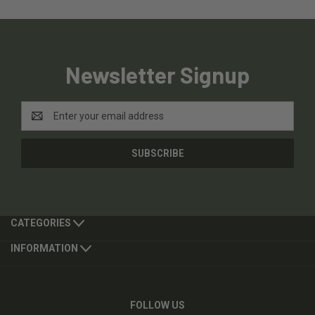
Newsletter Signup
Email
Address
CATEGORIES
INFORMATION
FOLLOW US