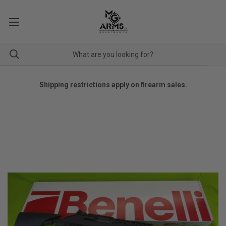
Shipping restrictions apply on firearm sales.