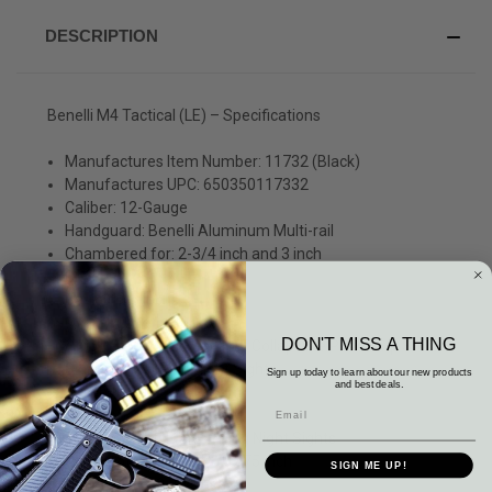
DESCRIPTION
Benelli M4 Tactical (LE) – Specifications
Manufactures Item Number: 11732 (Black)
Manufactures UPC: 650350117332
Caliber: 12-Gauge
Handguard: Benelli Aluminum Multi-rail
Chambered for: 2-3/4 inch and 3 inch
Capacity:7+1
Barrel 18.5 inchs
Overall Length: 40 inch
DON'T MISS A THING
Stock: 5 Position Benelli LE Collapsible Pistol Grip Stock
Sights: Ghost Ring Night Sights
Sign up today to learn about our new products
and best deals.
Weight: 8.4 lbs
Chokes: CYL
Type of Sights: Ghost-Ring Night Sights
Length of Pull: 9.25 – 14.375 inch
SIGN ME UP!
Drop at Heel: 2-1/4 inch