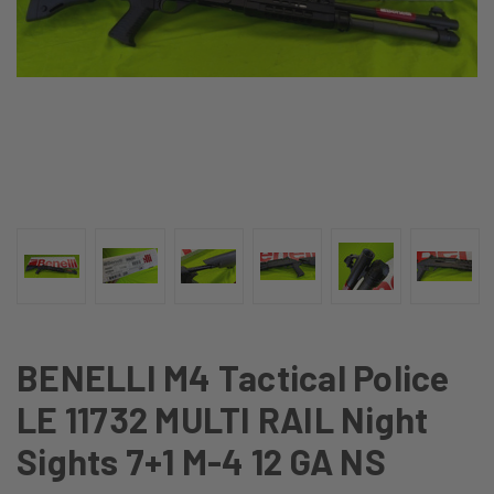
BENELLI M4 Tactical Police
LE 11732 MULTI RAIL Night
Sights 7+1 M-4 12 GA NS