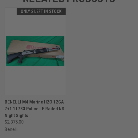
ONLY 2 LEFT IN STOCK
BENELLI M4 Marine H2O 12GA
7+1 11733 Police LE Railed NS
Night Sights
$2,375.00
Benelli