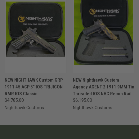
NEW NIGHTHAWK Custom GRP
NEW Nighthawk Custom
1911 45 ACP 5” IOS TRIJICON
Agency AGENT 2 1911 9MM Tin
RMR IOS Classic
Threaded IOS NHC Recon Rail
$4,785.00
$6,195.00
Nighthawk Customs
Nighthawk Customs