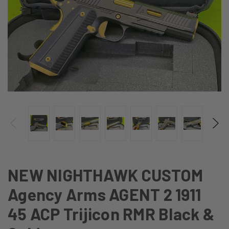
NEW NIGHTHAWK CUSTOM
Agency Arms AGENT 2 1911
45 ACP Trijicon RMR Black &