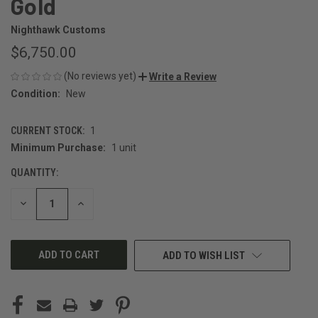
Gold
Nighthawk Customs
$6,750.00
(No reviews yet)
Write a Review
Condition:
New
CURRENT STOCK:
1
Minimum Purchase:
1 unit
QUANTITY:
DECREASE
INCREASE
QUANTITY
QUANTITY
OF
OF
UNDEFINED
UNDEFINED
ADD TO WISH LIST