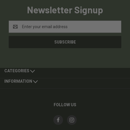
Newsletter Signup
Email
Address
CATEGORIES
INFORMATION
FOLLOW US