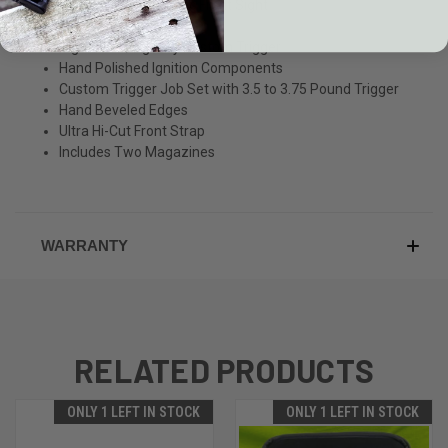
Nighthawk Fiber Optic Front Sight
Railscales G10 Grips
Nighthawk/Agency Custom Trigger
Hand Polished Ignition Components
Custom Trigger Job Set with 3.5 to 3.75 Pound Trigger
Hand Beveled Edges
Ultra Hi-Cut Front Strap
Includes Two Magazines
WARRANTY
RELATED PRODUCTS
ONLY 1 LEFT IN STOCK
ONLY 1 LEFT IN STOCK