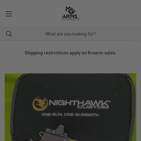
Shipping restrictions apply on firearm sales.