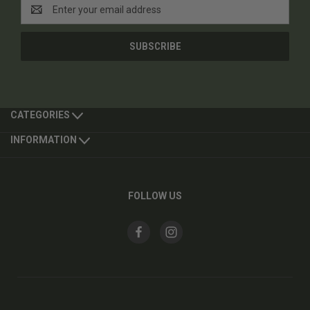
Email
Address
CATEGORIES
INFORMATION
FOLLOW US