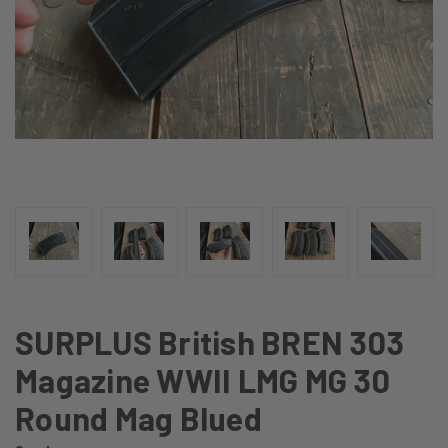
SURPLUS British BREN 303
Magazine WWII LMG MG 30
Round Mag Blued