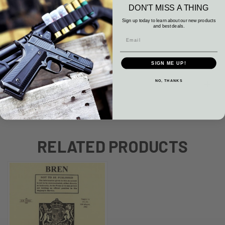
SURPLUS British BREN 303 Magazine WWII LMG MG 30
DON'T MISS A THING
Round Mag Blued
Sign up today to learn about our new products
and best deals.
VG Surplus Condition.
SIGN ME UP!
NO, THANKS
WARRANTY
RELATED PRODUCTS