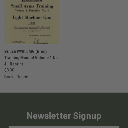
British WWII LMG (Bren)
Training Manual Volume 1 No.
4 - Reprint
$8.00
Book - Reprint
Newsletter Signup