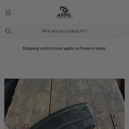
Shipping restrictions apply on firearm sales.