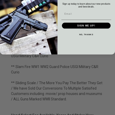
Sign up today to learn about our new products
and best deals.
DESCRIPTION
SIGN ME UP!
NO, THANKS
Winchester 1897 Trench Gun 97 12 Gauge Ga Conversion
Riot Martially Marked Slam Fire WW1 WW2 Guard Police
USGI Military C&R Curio
** Slam Fire WW1 WW2 Guard Police USGI Military C&R
Curio
** Sliding Scale / The More You Pay The Better They Get
/ We have Sold Our Conversions To Multiple Satisifed
Customers including movie/ prop houses and museums
/ ALL Guns Marked WWII Standard.