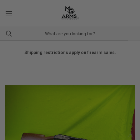
Shipping restrictions apply on firearm sales.