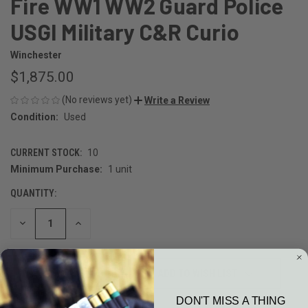
Fire WW1 WW2 Guard Police
USGI Military C&R Curio
Winchester
$1,875.00
(No reviews yet)
Write a Review
Condition:
Used
CURRENT STOCK:
10
Minimum Purchase:
1 unit
QUANTITY:
DECREASE
INCREASE
QUANTITY
QUANTITY
OF
OF
UNDEFINED
UNDEFINED
ADD TO WISH LIST
DON'T MISS A THING