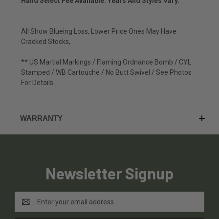
Hand Select Fee Available. Years And Styles Vary.
All Show Blueing Loss, Lower Price Ones May Have
Cracked Stocks,
** US Martial Markings / Flaming Ordnance Bomb / CYL
Stamped / WB Cartouche / No Butt Swivel / See Photos
For Details.
WARRANTY
Newsletter Signup
Email
Address