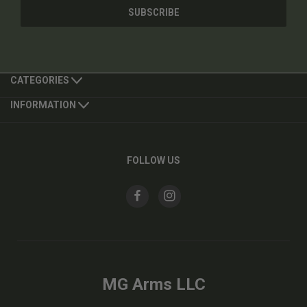
CATEGORIES
INFORMATION
FOLLOW US
MG Arms LLC