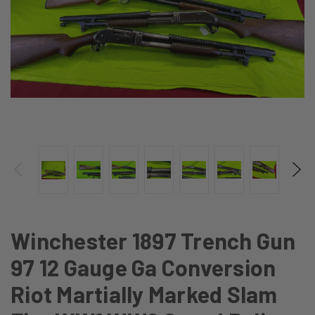
Winchester 1897 Trench Gun
97 12 Gauge Ga Conversion
Riot Martially Marked Slam